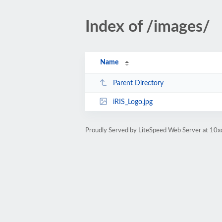
Index of /images/
Name
Parent Directory
iRIS_Logo.jpg
Proudly Served by LiteSpeed Web Server at 10x