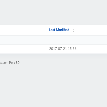
Last Modified
2017-07-21 15:56
ct.com Port 80